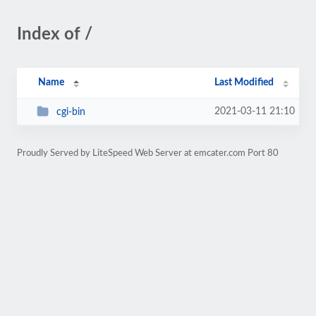
Index of /
Name
Last Modified
2021-03-11 21:10
cgi-bin
Proudly Served by LiteSpeed Web Server at emcater.com Port 80