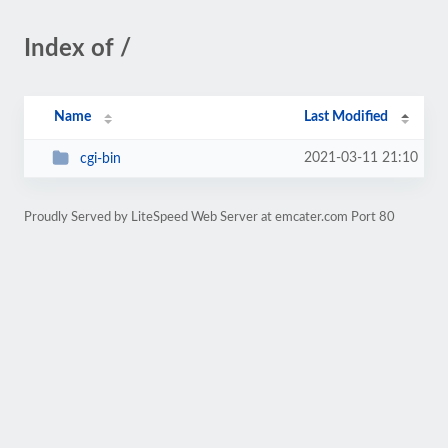
Index of /
Name
Last Modified
2021-03-11 21:10
cgi-bin
Proudly Served by LiteSpeed Web Server at emcater.com Port 80